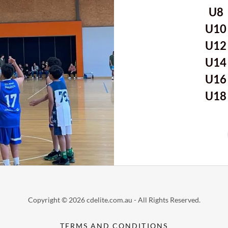
U
U1
U1
U1
U1
U1
Copyright © 2026 cdelite.com.au - All Rights Reserved.
TERMS AND CONDITIONS