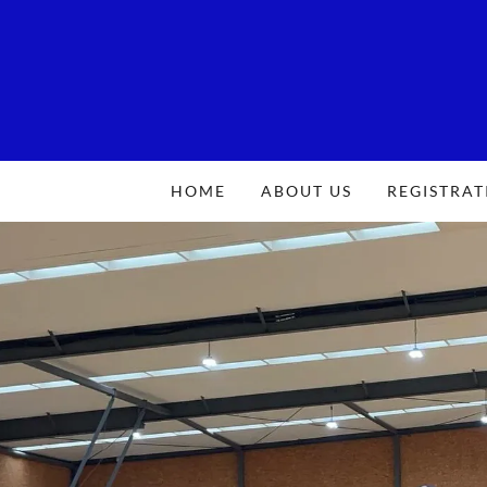
HOME
ABOUT US
REGISTRAT