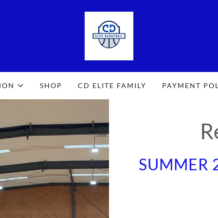
ION
SHOP
CD ELITE FAMILY
PAYMENT PO
R
SUMMER 2