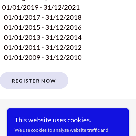
8
01/01/2019 - 31/12/2021
0
01/01/2017 - 31/12/2018
2
01/01/2015 - 31/12/2016
4
01/01/2013 - 31/12/2014
6
01/01/2011 - 31/12/2012
8
01/01/2009 - 31/12/2010
REGISTER NOW
This website uses cookies.
We use cookies to analyze website traffic and