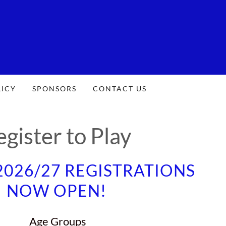
LICY
SPONSORS
CONTACT US
egister to Play
026/27 REGISTRATIONS
NOW OPEN!
Age Groups